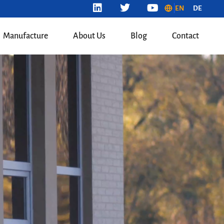
EN
DE
Manufacture
About Us
Blog
Contact