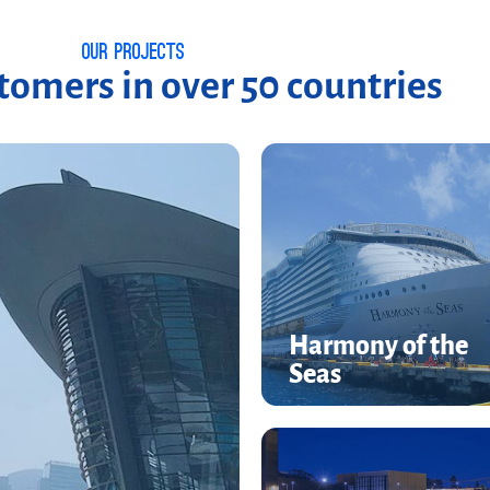
Our Projects
omers in over 50 countries
Harmony of the
Harmony of the
Seas
Seas