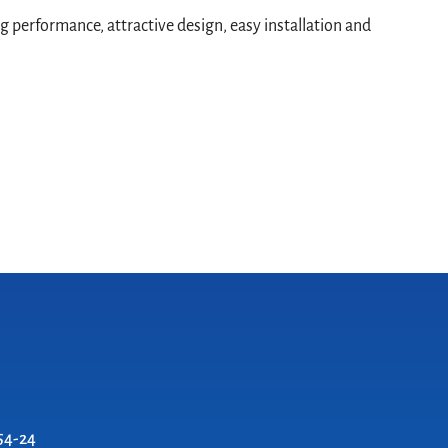
g performance, attractive design, easy installation and
54-24