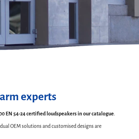
larm experts
00 EN 54-24 certified loudspeakers in our catalogue
.
idual OEM solutions and customised designs are