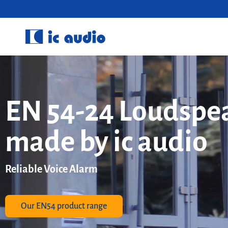
EN 54-24 Loudspe
made by ic audio
Reliable Voice Alarm
Our EN54 product range