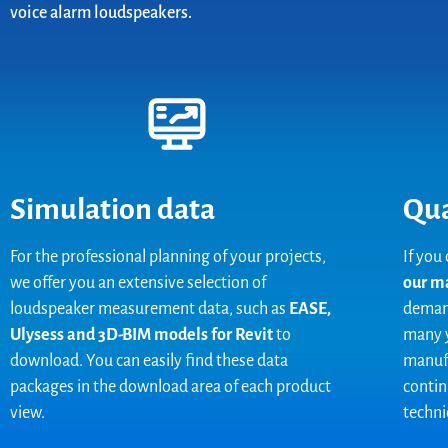
voice alarm loudspeakers.
Simulation data
Qua
For the professional planning of your projects,
If you
we offer you an extensive selection of
our m
loudspeaker measurement data, such as
EASE,
demand
Ulysess and 3D-BIM models for Revit
to
many y
download. You can easily find these data
manufa
packages in the download area of each product
contin
view.
technic