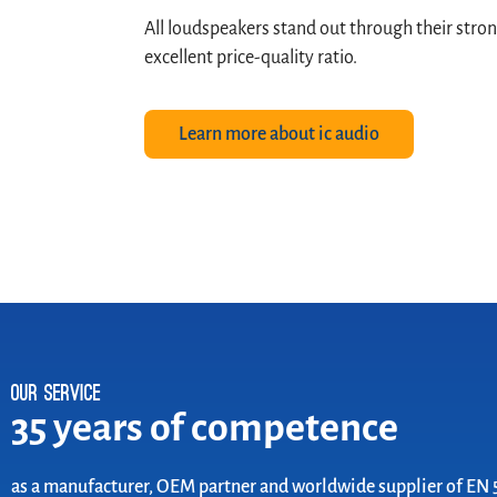
All loudspeakers stand out through their stron
excellent price-quality ratio.
Learn more about ic audio
Our Service
35 years of competence
as a manufacturer, OEM partner and worldwide supplier of EN 