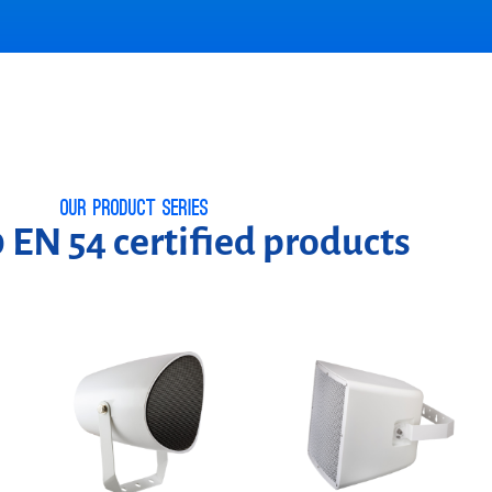
Our product series
 EN 54 certified products