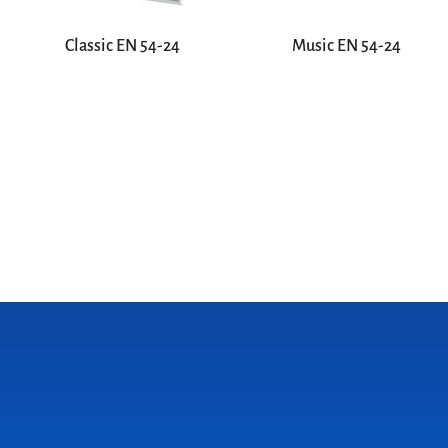
Classic EN 54-24
Music EN 54-24