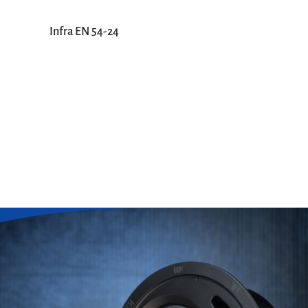
Infra EN 54-24