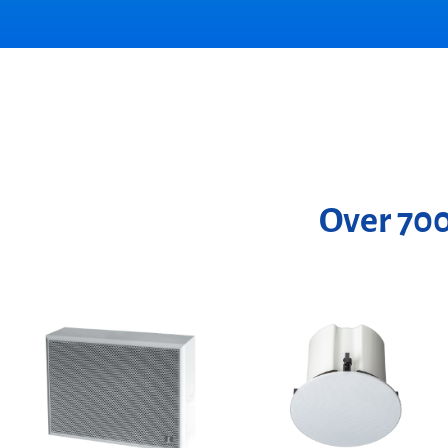
Over 700