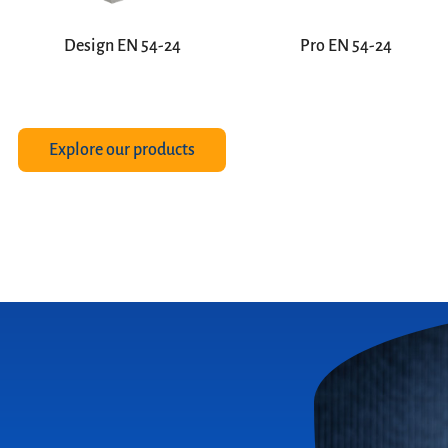
Design EN 54-24
Pro EN 54-24
Explore our products