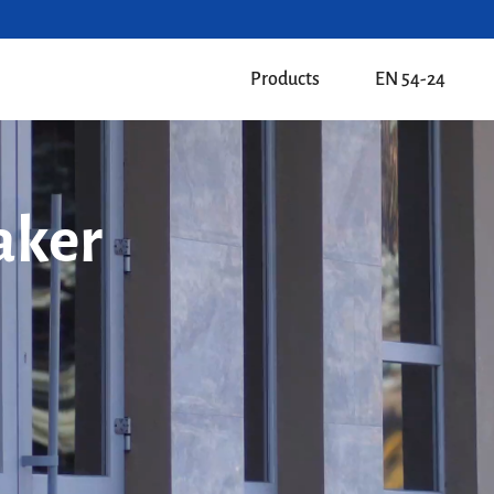
Products
EN 54-24
aker