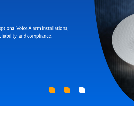
solution for cleanroom projects, fully
ording to the ISO 14644-1 standard.