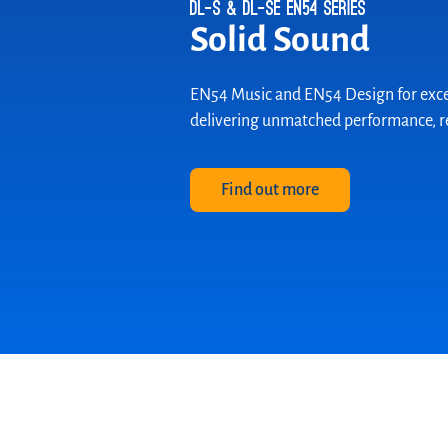
Cleanroom Speaker
Sterile Sound
The new WA 06-77/T CLR is the expert 
compliant with Cleanroom Class 1 acc
Discover now