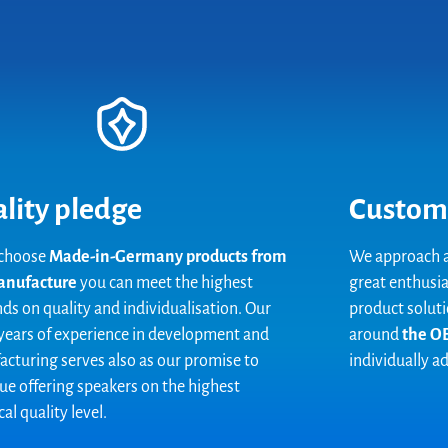
lity pledge
Custom
 choose
Made-in-Germany products from
We approach a
anufacture
you can meet the highest
great enthusia
s on quality and individualisation. Our
product soluti
ears of experience in development and
around
the OE
cturing serves also as our promise to
individually a
ue offering speakers on the highest
al quality level.