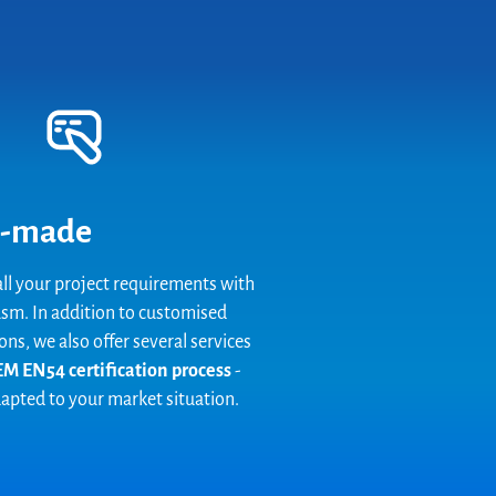
-made
ll your project requirements with
sm. In addition to customised
ons, we also offer several services
M EN54 certification process
-
dapted to your market situation.