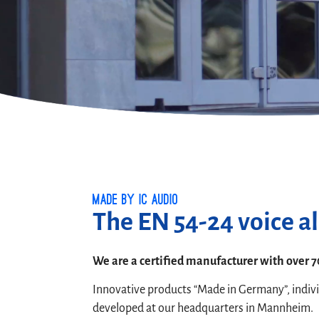
Made by ic audio
The EN 54-24 voice a
We are a certified manufacturer with over 7
Innovative products “Made in Germany”, indiv
developed at our headquarters in Mannheim.