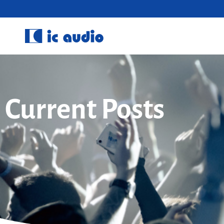
Current Posts