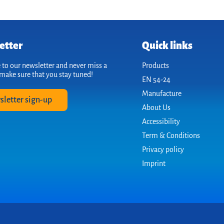
etter
Quick links
 to our newsletter and never miss a
Products
make sure that you stay tuned!
EN 54-24
Manufacture
sletter sign-up
About Us
Accessibility
Term & Conditions
Privacy policy
Imprint