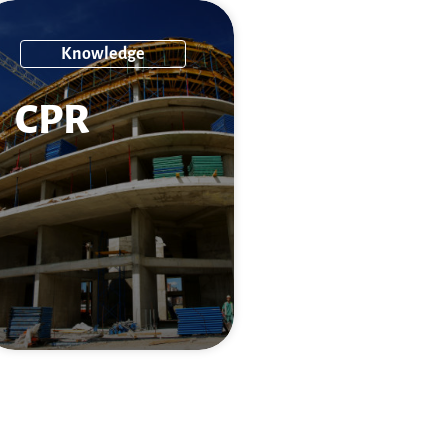
Knowledge
CPR