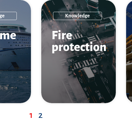
ge
Knowledge
ime
Fire
protection
1
2