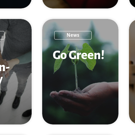
News
Go Green!
n­
y