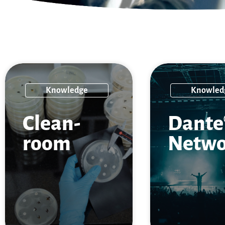
Knowledge
Knowled
Clean­
Dante
room
Netwo