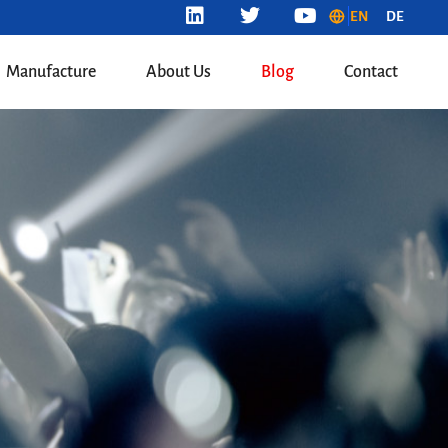
EN
DE
Manufacture
About Us
Blog
Contact