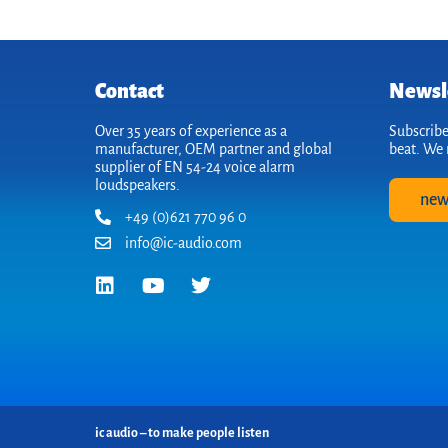
Contact
Newsl
Over 35 years of experience as a
Subscribe
manufacturer, OEM partner and global
beat. We 
supplier of EN 54-24 voice alarm
loudspeakers.
new
+49 (0)621 770 96 0
info@ic-audio.com
ic audio – to make people listen