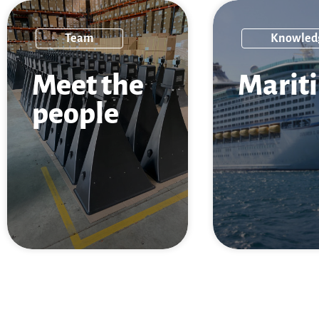
Team
Knowled
Meet the
Marit
people