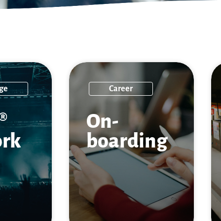
ge
Career
®
On­
rk
boarding