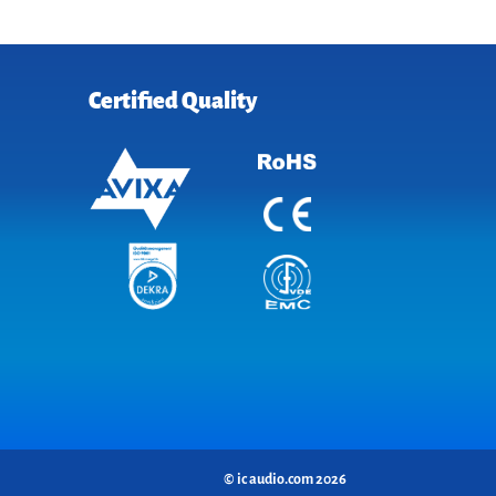
Certified Quality
© ic audio.com 2026