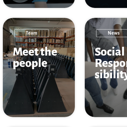
Team
News
Meet the
Social
people
Respo
sibilit