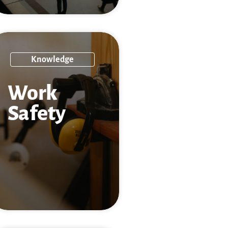
Knowledge
Work
Safety