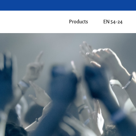
Products
EN 54-24