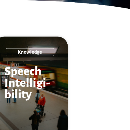
Knowledge
Speech
Intelligi­
bility