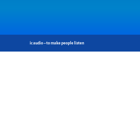
ic audio – to make people listen