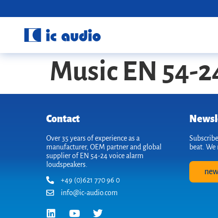
Music EN 54-2
Contact
Newsl
Over 35 years of experience as a
Subscribe
manufacturer, OEM partner and global
beat. We 
supplier of EN 54-24 voice alarm
loudspeakers.
new
+49 (0)621 770 96 0
info@ic-audio.com