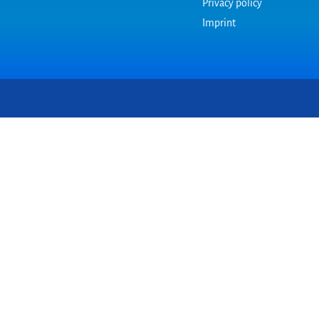
Privacy policy
Imprint