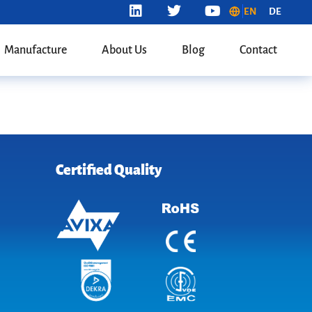
EN
DE
Manufacture
About Us
Blog
Contact
Certified Quality