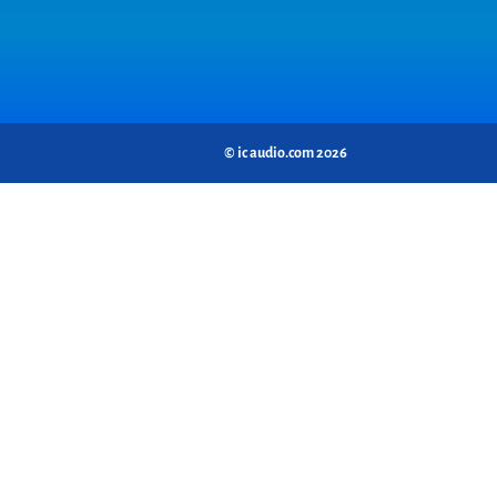
© ic audio.com 2026