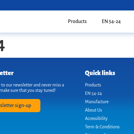
Products
EN 54-24
4
etter
Quick links
 to our newsletter and never miss a
Products
make sure that you stay tuned!
EN 54-24
Manufacture
sletter sign-up
About Us
Accessibility
Term & Conditions