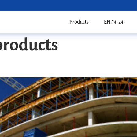
Products
EN 54-24
products