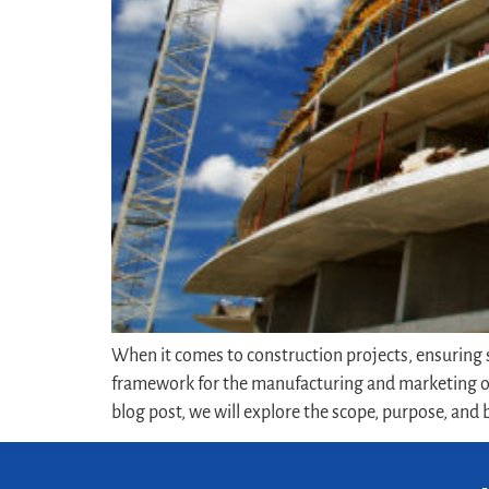
When it comes to construction projects, ensuring sa
framework for the manufacturing and marketing of
blog post, we will explore the scope, purpose, and b