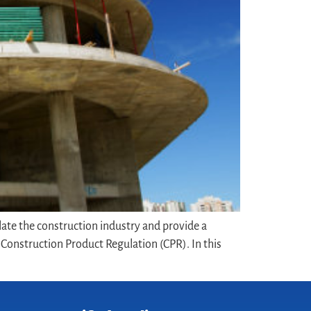
late the construction industry and provide a
onstruction Product Regulation (CPR). In this