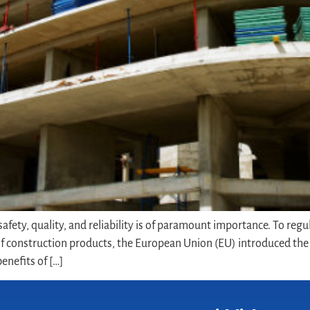
fety, quality, and reliability is of paramount importance. To regu
 construction products, the European Union (EU) introduced the C
enefits of […]