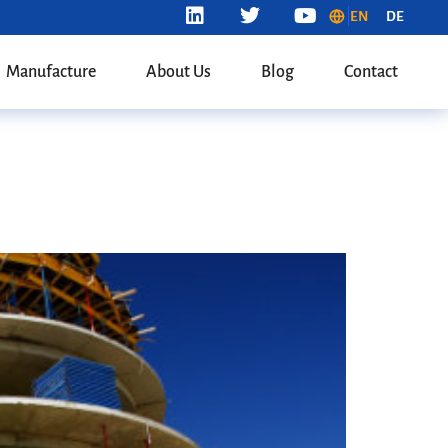
EN
DE
Manufacture
About Us
Blog
Contact