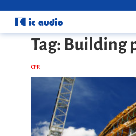
Tag:
Building 
CPR