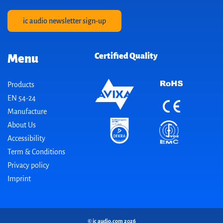
ic audio newsletter sign-up
Certified Quality
Menu
Products
EN 54-24
Manufacture
About Us
Accessibility
Term & Conditions
Privacy policy
Imprint
© ic audio.com 2026