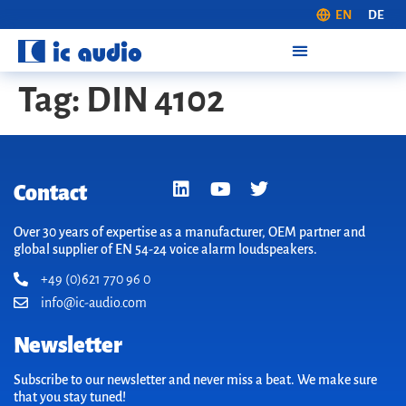
EN
DE
Tag:
DIN 4102
Contact
Over 30 years of expertise as a manufacturer, OEM partner and
global supplier of EN 54-24 voice alarm loudspeakers.
+49 (0)621 770 96 0
info@ic-audio.com
Newsletter
Subscribe to our newsletter and never miss a beat. We make sure
that you stay tuned!