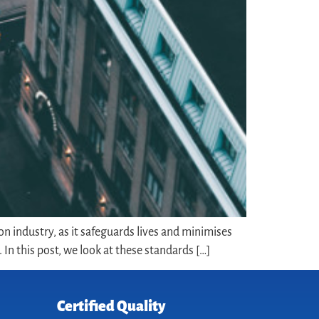
on industry, as it safeguards lives and minimises
In this post, we look at these standards […]
Certified Quality