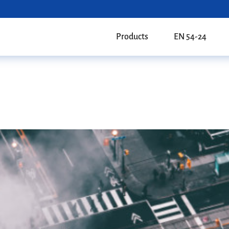
Products
EN 54-24