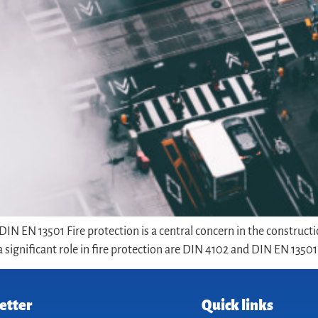
IN EN 13501 Fire protection is a central concern in the constructi
significant role in fire protection are DIN 4102 and DIN EN 13501. 
etter
Quick links