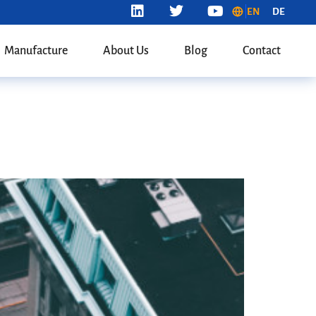
EN
DE
Manufacture
About Us
Blog
Contact