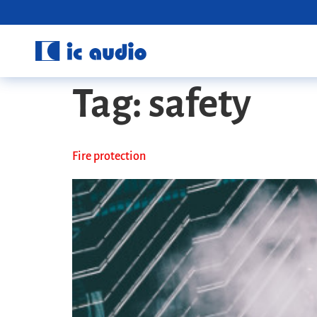
Tag:
safety
Fire protection