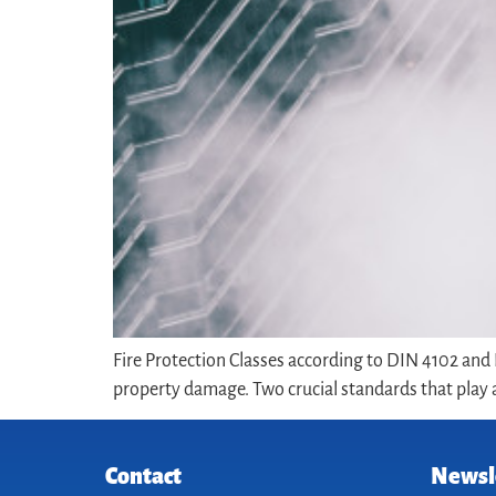
Fire Protection Classes according to DIN 4102 and D
property damage. Two crucial standards that play a 
Contact
Newsl