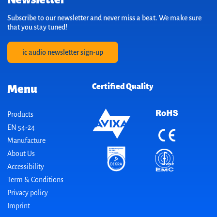
Subscribe to our newsletter and never miss a beat. We make sure
that you stay tuned!
ic audio newsletter sign-up
Certified Quality
Menu
Products
EN 54-24
Manufacture
About Us
Accessibility
Term & Conditions
Privacy policy
Imprint