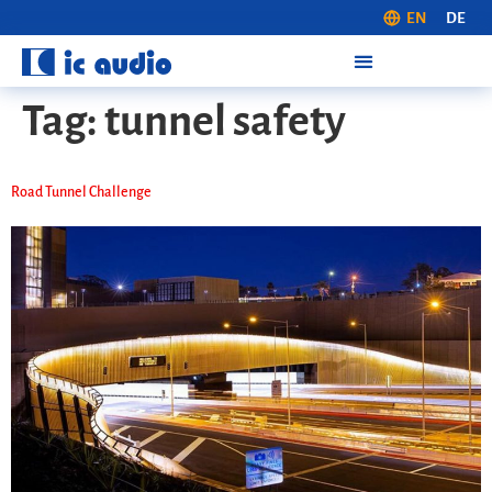
EN
DE
Tag:
tunnel safety
Road Tunnel Challenge