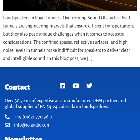
Loudspeakers in Road Tunnels: Overcoming Sound Obstacles Road
tunnels are engineering marvels that ensure efficient transportation,
but they also pose unique challenges when it comes to acoustic
considerations. The confined spaces, reflective surfaces, and high
noise levels in tunnels make it difficult for speakers to deliver clear
and intelligible sound. In this blog post, we […]
Contact
Over 30 years of expertise as a manufacturer, OEM partner and
global supplier of EN 54-24 voice alarm loudspeakers.
+49 (0)621 770 96 0
info@ic-audio.com
Newsletter