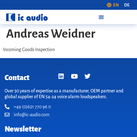
EN
DE
Andreas Weidner
Incoming Goods Inspection
Contact
Over 30 years of expertise as a manufacturer, OEM partner and
global supplier of EN 54-24 voice alarm loudspeakers.
+49 (0)621 770 96 0
info@ic-audio.com
Newsletter