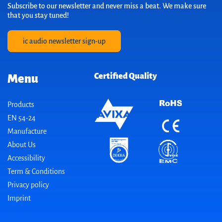
Subscribe to our newsletter and never miss a beat. We make sure
that you stay tuned!
ic audio newsletter sign-up
Certified Quality
Menu
Products
EN 54-24
Manufacture
About Us
Accessibility
Term & Conditions
Privacy policy
Imprint