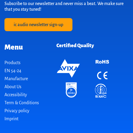
Subscribe to our newsletter and never miss a beat. We make sure
that you stay tuned!
ic audio newsletter sign-up
Certified Quality
Menu
Products
EN 54-24
Manufacture
About Us
Accessibility
Term & Conditions
Privacy policy
Imprint