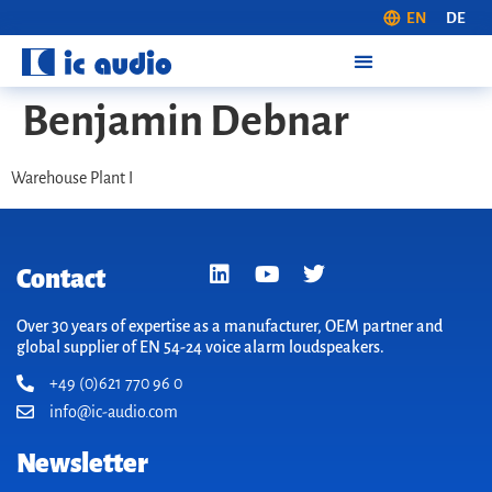
EN
DE
Benjamin Debnar
Warehouse Plant I
Contact
Over 30 years of expertise as a manufacturer, OEM partner and
global supplier of EN 54-24 voice alarm loudspeakers.
+49 (0)621 770 96 0
info@ic-audio.com
Newsletter