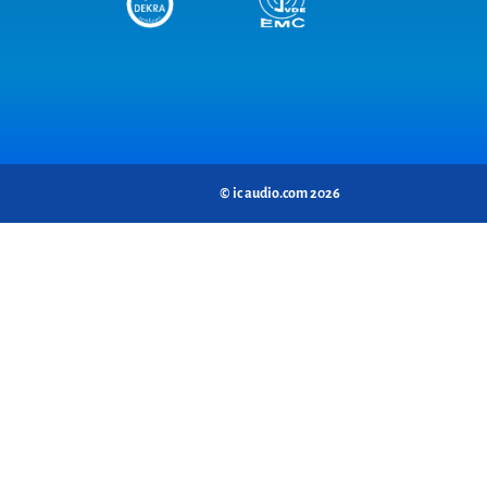
© ic audio.com 2026