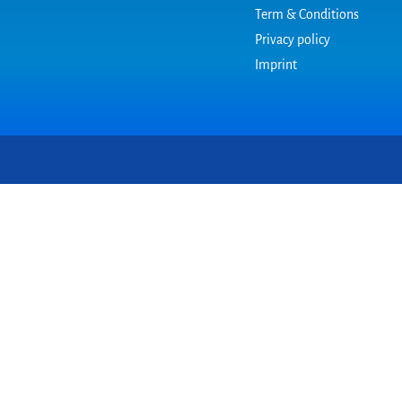
Term & Conditions
Privacy policy
Imprint