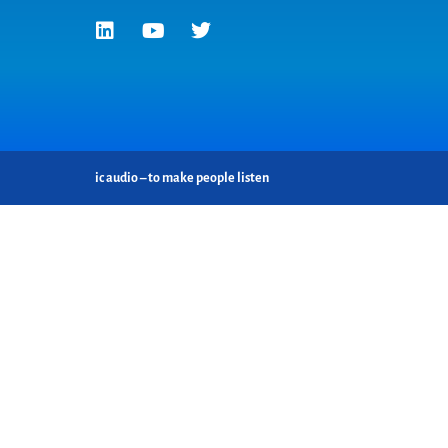
ic audio – to make people listen