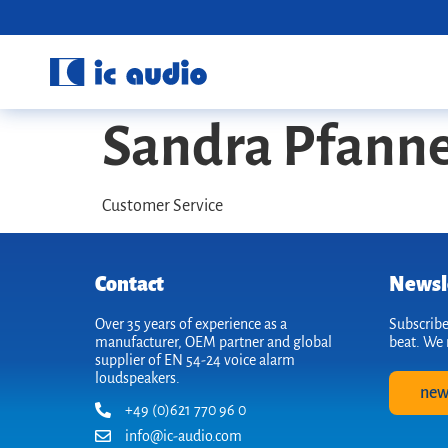
Sandra Pfann
Customer Service
Contact
Newsl
Over 35 years of experience as a
Subscribe
manufacturer, OEM partner and global
beat. We 
supplier of EN 54-24 voice alarm
loudspeakers.
new
+49 (0)621 770 96 0
info@ic-audio.com