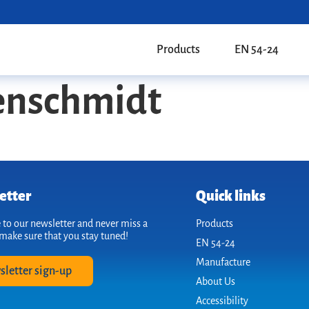
Products
EN 54-24
enschmidt
etter
Quick links
 to our newsletter and never miss a
Products
make sure that you stay tuned!
EN 54-24
Manufacture
sletter sign-up
About Us
Accessibility