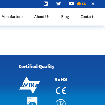
EN
DE
Manufacture
About Us
Blog
Contact
Certified Quality