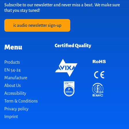
Subscribe to our newsletter and never miss a beat. We make sure
that you stay tuned!
ic audio newsletter sign-up
Certified Quality
Menu
Products
EN 54-24
Manufacture
About Us
Accessibility
Term & Conditions
Privacy policy
Imprint