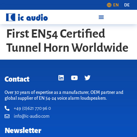
EN
DE
First EN54 Certified
Tunnel Horn Worldwide
Contact
Over 30 years of expertise as a manufacturer, OEM partner and
global supplier of EN 54-24 voice alarm loudspeakers.
+49 (0)621 770 96 0
info@ic-audio.com
Newsletter