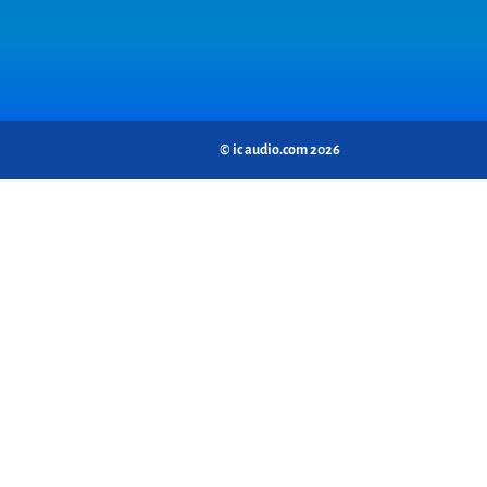
© ic audio.com 2026