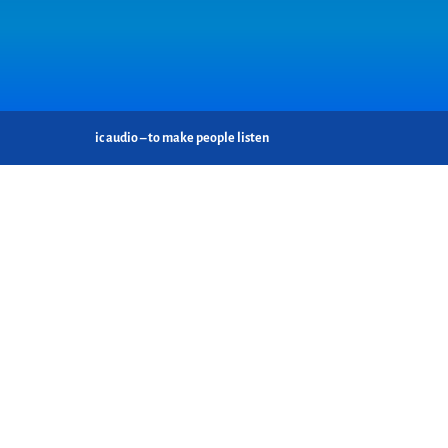
ic audio – to make people listen