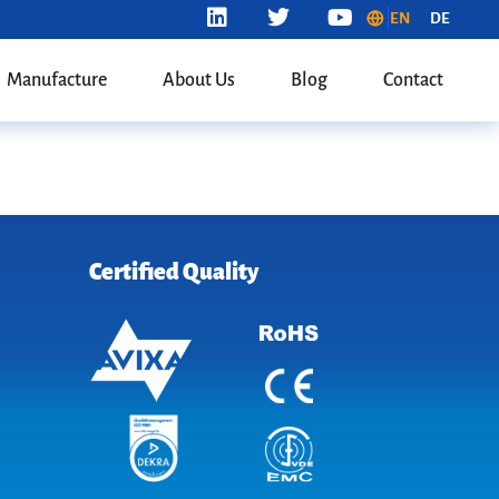
EN
DE
Manufacture
About Us
Blog
Contact
Certified Quality