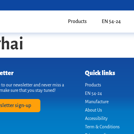
Products
EN 54-24
ghai
etter
Quick links
 to our newsletter and never miss a
Products
make sure that you stay tuned!
EN 54-24
Manufacture
sletter sign-up
About Us
Accessibility
Term & Conditions