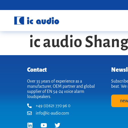
ic audio Shan
Contact
Newsl
Over 35 years of experience as a
Subscribe
manufacturer, OEM partner and global
beat. We 
supplier of EN 54-24 voice alarm
loudspeakers.
new
+49 (0)621 770 96 0
info@ic-audio.com