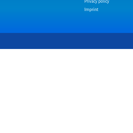
Privacy policy
Imprint