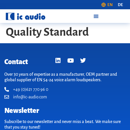
EN
DE
Quality Standard
Contact
Over 30 years of expertise as a manufacturer, OEM partner and
global supplier of EN 54-24 voice alarm loudspeakers.
+49 (0)621 770 96 0
info@ic-audio.com
Newsletter
Subscribe to our newsletter and never miss a beat. We make sure
that you stay tuned!