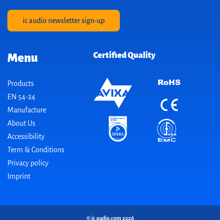
ic audio newsletter sign-up
Certified Quality
Menu
Products
EN 54-24
Manufacture
About Us
Accessibility
Term & Conditions
Privacy policy
Imprint
© ic audio.com 2026